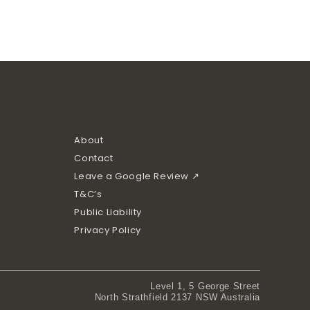
About
Contact
Leave a Google Review ↗
T&C’s
Public Liability
Privacy Policy
Level 1, 5 George Street
North Strathfield 2137 NSW Australia