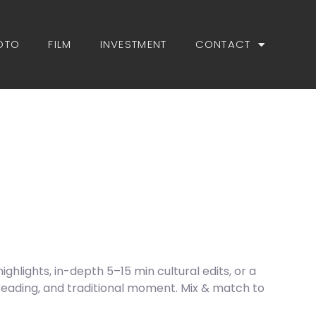
OTO
FILM
INVESTMENT
CONTACT
hlights, in-depth 5–15 min cultural edits, or a
reading, and traditional moment. Mix & match to