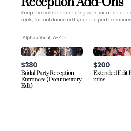
Reception Add-Ons
Keep the celebration rolling with our a la car
reels, formal dance edits, special performances
Alphabetical, A-Z
$380
$200
Bridal Party Reception
Extended Edit B
Entrances (Documentary
mins
Edit)