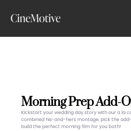
Skip
to
content
Morning Prep Add-O
Kickstart your wedding day story with our a la 
combined his-and-hers montage, pick the add-on
build the perfect morning film for you both!