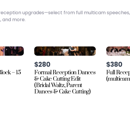
te reception upgrades—select from full multicam speeches
, and more.
$280
$380
lock – 15
Formal Reception Dances
Full Rece
& Cake Cutting Edit
(multicam
(Bridal Waltz, Parent
Dances & Cake Cutting)