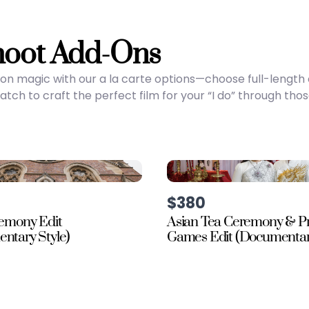
hoot Add-Ons
on magic with our a la carte options—choose full-lengt
ch to craft the perfect film for your “I do” through tho
$380
remony Edit
Asian Tea Ceremony & P
ntary Style)
Games Edit (Documentary