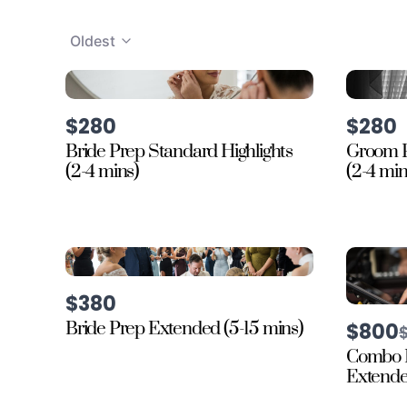
Oldest
$280
$280
Bride Prep Standard Highlights
Groom P
(2-4 mins)
(2-4 min
$380
Bride Prep Extended (5-15 mins)
$800
t
Combo 
Extended