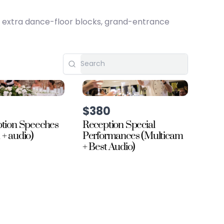
, extra dance-floor blocks, grand-entrance
$380
ption Speeches
Reception Special
 + audio)
Performances (Multicam
+ Best Audio)