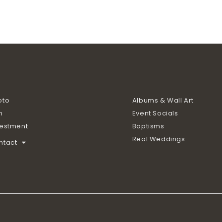
oto
Albums & Wall Art
m
Event Socials
vestment
Baptisms
Real Weddings
ntact