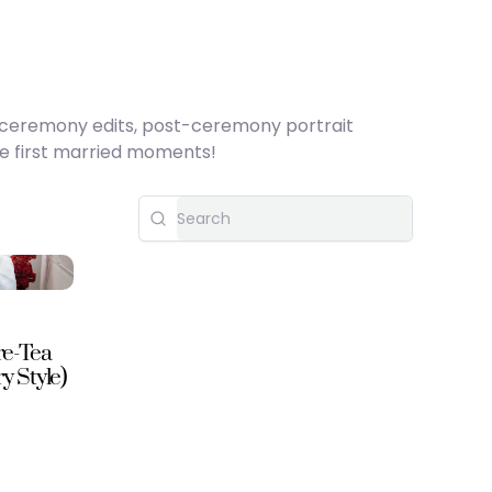
h ceremony edits, post-ceremony portrait
se first married moments!
re-Tea
 Style)