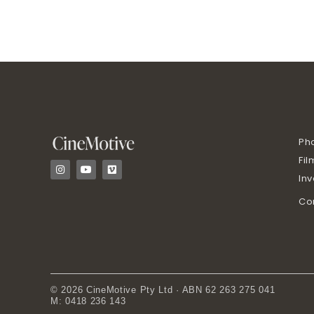
Ph
Fil
I
Y
V
n
o
i
In
s
u
m
t
t
e
Co
a
u
o
g
b
r
e
a
m
© 2026 CineMotive Pty Ltd · ABN 62 263 275 041
M: 0418 236 143