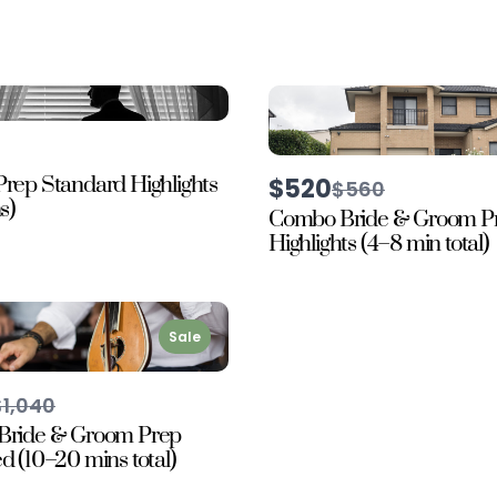
rep Standard Highlights
$520
Compare
$560
to
s)
Combo Bride & Groom P
Highlights (4–8 min total)
Sale
Compare
$1,040
o
Bride & Groom Prep
 (10–20 mins total)