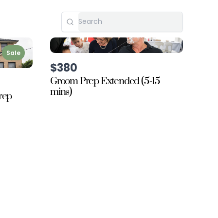
Sale
$380
Groom Prep Extended (5-15
mins)
rep