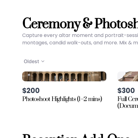
Ceremony & Photos
Capture every altar moment and portrait-sessi
montages, candid walk-outs, and more. Mix & mat
Oldest
$200
$300
Photoshoot Highlights (1–2 mins)
Full Ce
(Docume