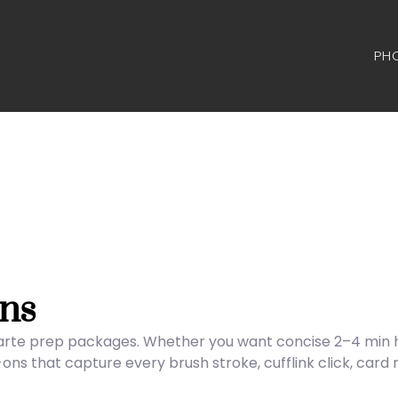
PH
ns
carte prep packages. Whether you want concise 2–4 min hig
s that capture every brush stroke, cufflink click, card 