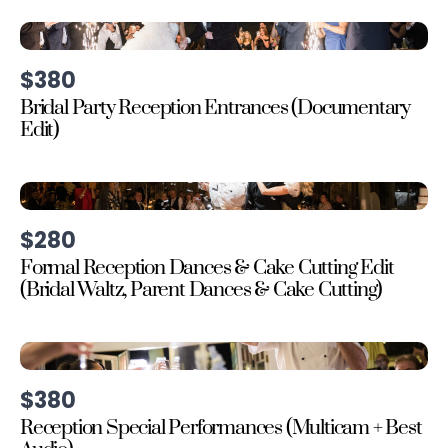
$380
Bridal Party Reception Entrances (Documentary
Edit)
$280
Formal Reception Dances & Cake Cutting Edit
(Bridal Waltz, Parent Dances & Cake Cutting)
$380
Reception Special Performances (Multicam + Best