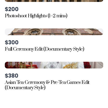
$200
Photoshoot Highlights (1–2 mins)
$300
Full Ceremony Edit (Documentary Style)
$380
Asian Tea Ceremony & Pre-Tea Games Edit
(Documentary Style)