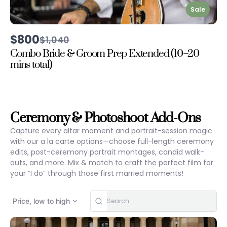
Sale
$800
Compare
$1,040
to
Combo Bride & Groom Prep Extended (10–20
mins total)
Ceremony & Photoshoot Add-Ons
Capture every altar moment and portrait-session magic
with our a la carte options—choose full-length ceremony
edits, post-ceremony portrait montages, candid walk-
outs, and more. Mix & match to craft the perfect film for
your “I do” through those first married moments!
Price, low to high