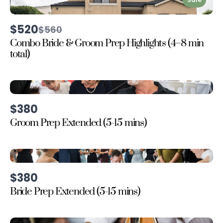
$520
Compare
$560
to
Combo Bride & Groom Prep Highlights (4–8 min
total)
$380
Groom Prep Extended (5-15 mins)
$380
Bride Prep Extended (5-15 mins)