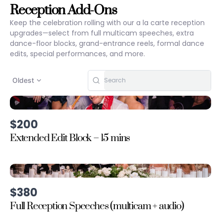
Reception Add-Ons
Keep the celebration rolling with our a la carte reception
upgrades—select from full multicam speeches, extra
dance-floor blocks, grand-entrance reels, formal dance
edits, special performances, and more.
Oldest
$200
Extended Edit Block – 15 mins
$380
Full Reception Speeches (multicam + audio)