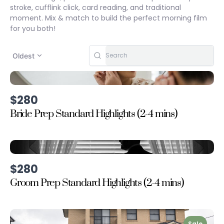
stroke, cufflink click, card reading, and traditional
moment. Mix & match to build the perfect morning film
for you both!
Oldest
$280
Bride Prep Standard Highlights (2-4 mins)
$280
Groom Prep Standard Highlights (2-4 mins)
Sale