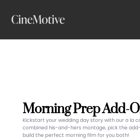
Skip
to
content
Morning Prep Add-O
Kickstart your wedding day story with our a la 
combined his-and-hers montage, pick the add-on
build the perfect morning film for you both!