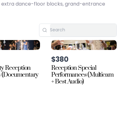
, extra dance-floor blocks, grand-entrance
$380
ty Reception
Reception Special
s (Documentary
Performances (Multicam
+ Best Audio)