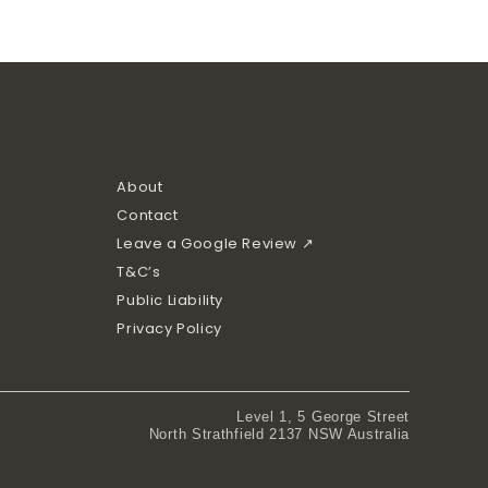
About
Contact
Leave a Google Review ↗
T&C’s
Public Liability
Privacy Policy
Level 1, 5 George Street
North Strathfield 2137 NSW Australia