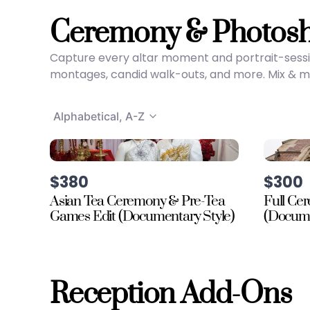
Ceremony & Photos
Capture every altar moment and portrait-sessi
montages, candid walk-outs, and more. Mix & mat
Alphabetical, A-Z
$380
$300
Asian Tea Ceremony & Pre-Tea
Full Ce
Games Edit (Documentary Style)
(Docume
Reception Add-Ons