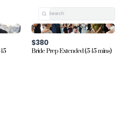
$380
-15
Bride Prep Extended (5-15 mins)