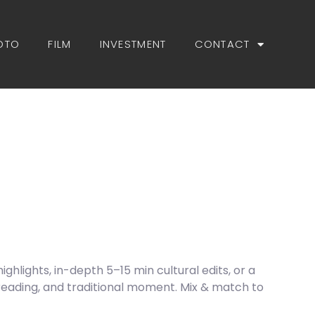
OTO
FILM
INVESTMENT
CONTACT
hlights, in-depth 5–15 min cultural edits, or a
reading, and traditional moment. Mix & match to