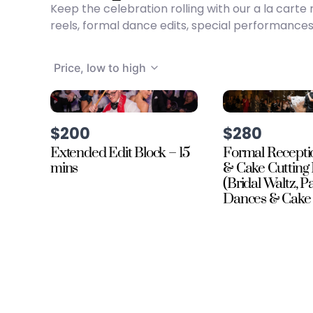
Keep the celebration rolling with our a la car
reels, formal dance edits, special performances
Price, low to high
$200
$280
Extended Edit Block – 15
Formal Recepti
mins
& Cake Cutting 
(Bridal Waltz, P
Dances & Cake 