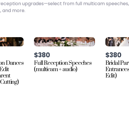
te reception upgrades—select from full multicam speeches
, and more.
$380
$380
on Dances
Full Reception Speeches
Bridal Par
Edit
(multicam + audio)
Entrance
arent
Edit)
Cutting)