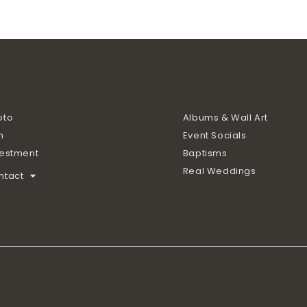
oto
Albums & Wall Art
m
Event Socials
vestment
Baptisms
Real Weddings
ntact