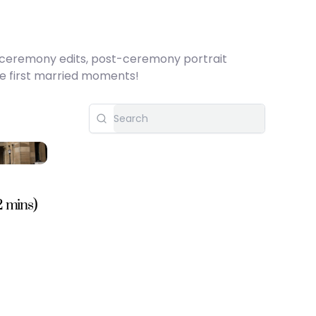
h ceremony edits, post-ceremony portrait
se first married moments!
2 mins)