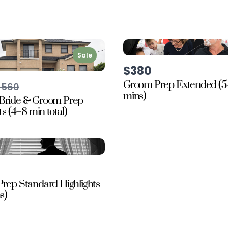
Sale
$380
Groom Prep Extended (5
Compare
$560
o
mins)
Bride & Groom Prep
ts (4–8 min total)
rep Standard Highlights
s)