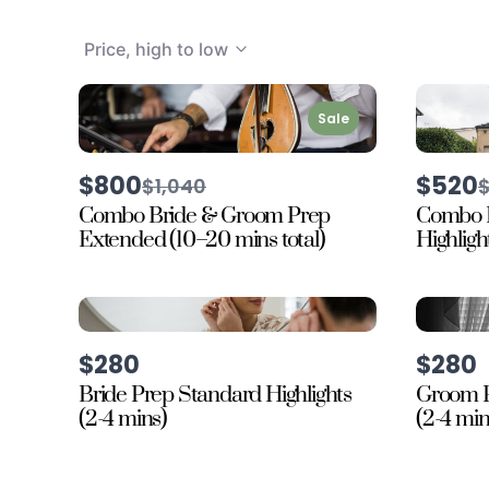
Price, high to low
Sale
$800
$520
Compare
$1,040
to
t
Combo Bride & Groom Prep
Combo 
Extended (10–20 mins total)
Highligh
$280
$280
Bride Prep Standard Highlights
Groom P
(2-4 mins)
(2-4 min