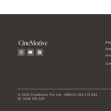
Ph
Fil
I
Y
V
n
o
i
In
s
u
m
t
t
e
Co
a
u
o
g
b
r
e
a
m
© 2026 CineMotive Pty Ltd · ABN 62 263 275 041
M: 0418 236 143