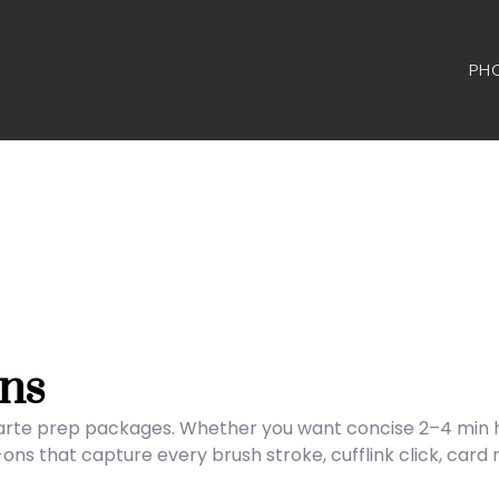
PH
ns
carte prep packages. Whether you want concise 2–4 min hig
s that capture every brush stroke, cufflink click, card 