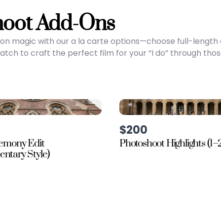
hoot Add-Ons
on magic with our a la carte options—choose full-lengt
ch to craft the perfect film for your “I do” through tho
$200
remony Edit
Photoshoot Highlights (1–
ntary Style)