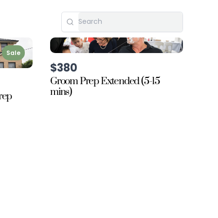
Sale
$380
Groom Prep Extended (5-15
mins)
rep