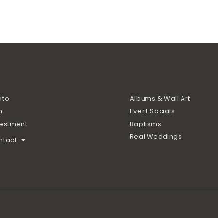
oto
Albums & Wall Art
m
Event Socials
vestment
Baptisms
Real Weddings
ntact