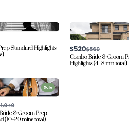
rep Standard Highlights
$520
Compare
$560
to
s)
Combo Bride & Groom P
Highlights (4–8 min total)
Sale
Compare
$1,040
o
Bride & Groom Prep
 (10–20 mins total)