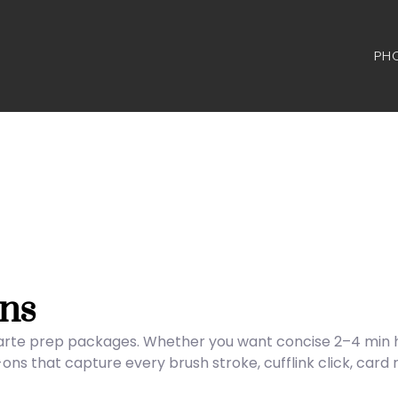
PH
ns
carte prep packages. Whether you want concise 2–4 min hig
s that capture every brush stroke, cufflink click, card 