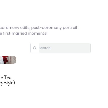
h ceremony edits, post-ceremony portrait
se first married moments!
re-Tea
 Style)