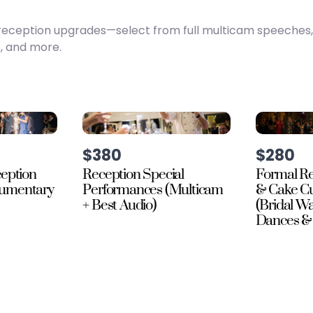
te reception upgrades—select from full multicam speeches
, and more.
$380
$280
ception
Reception Special
Formal Re
cumentary
Performances (Multicam
& Cake Cu
+ Best Audio)
(Bridal Wa
Dances & 