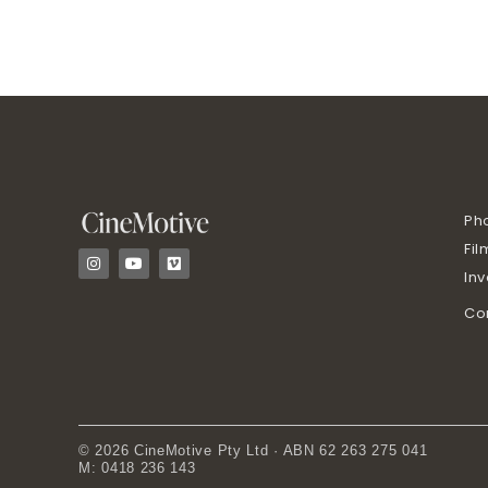
Ph
Fil
I
Y
V
n
o
i
In
s
u
m
t
t
e
Co
a
u
o
g
b
r
e
a
m
© 2026 CineMotive Pty Ltd · ABN 62 263 275 041
M: 0418 236 143