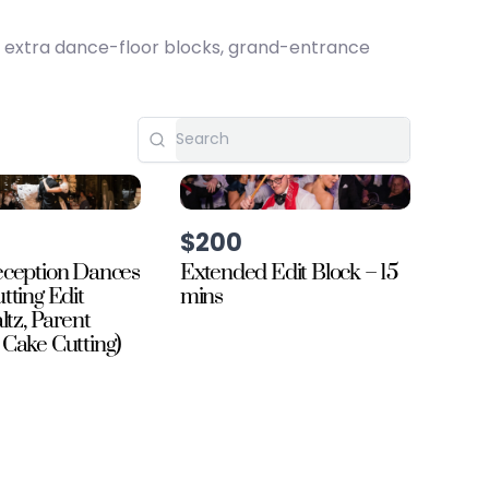
, extra dance-floor blocks, grand-entrance
$200
ception Dances
Extended Edit Block – 15
tting Edit
mins
ltz, Parent
Cake Cutting)