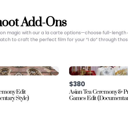
hoot Add-Ons
on magic with our a la carte options—choose full-lengt
ch to craft the perfect film for your “I do” through tho
$380
remony Edit
Asian Tea Ceremony & P
ntary Style)
Games Edit (Documentary