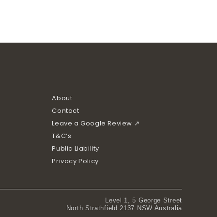
About
Contact
Leave a Google Review ↗
T&C’s
Public Liability
Privacy Policy
Level 1, 5 George Street
North Strathfield 2137 NSW Australia