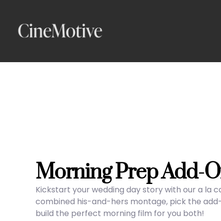
Skip
to
content
Morning Prep Add-O
Kickstart your wedding day story with our a la 
combined his-and-hers montage, pick the add-on
build the perfect morning film for you both!