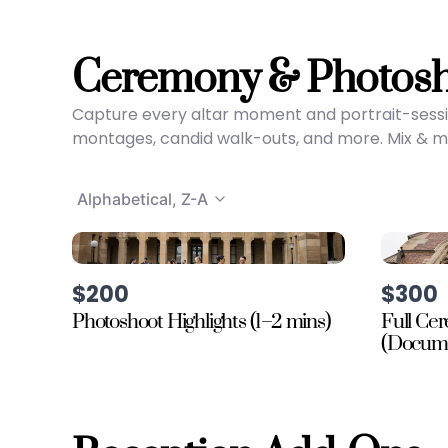
Ceremony & Photos
Capture every altar moment and portrait-sessi
montages, candid walk-outs, and more. Mix & mat
Alphabetical, Z-A
$200
$300
Photoshoot Highlights (1–2 mins)
Full Ce
(Docume