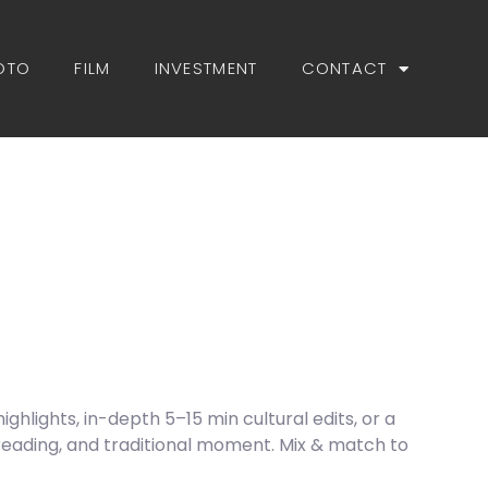
OTO
FILM
INVESTMENT
CONTACT
hlights, in-depth 5–15 min cultural edits, or a
reading, and traditional moment. Mix & match to