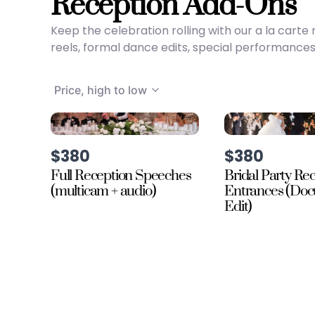
Reception Add-Ons
Keep the celebration rolling with our a la car
reels, formal dance edits, special performances
Price, high to low
$380
$380
Full Reception Speeches
Bridal Party Re
(multicam + audio)
Entrances (Do
Edit)