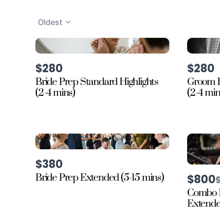
Oldest
$280
$280
Bride Prep Standard Highlights
Groom P
(2-4 mins)
(2-4 min
$380
Bride Prep Extended (5-15 mins)
$800
t
Combo 
Extended