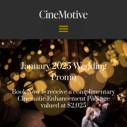
Skip
to
content
January 2025 Wedding
Promo
Book Now & receive a complimentary
Cinematic Enhancement Package
valued at $2,025