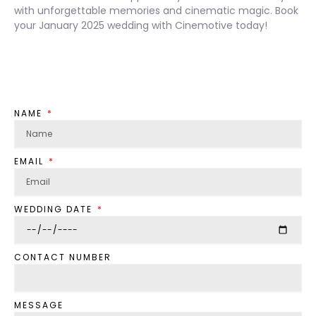
with unforgettable memories and cinematic magic. Book
your January 2025 wedding with Cinemotive today!
NAME
EMAIL
WEDDING DATE
CONTACT NUMBER
MESSAGE