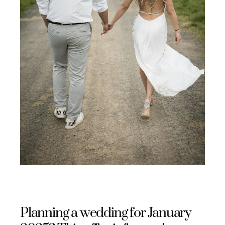
Planning a wedding for January