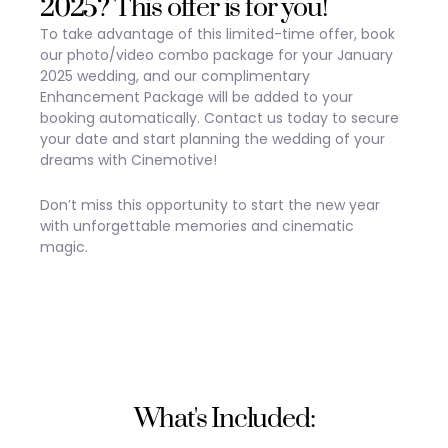
2025? This offer is for you!
To take advantage of this limited-time offer, book
our photo/video combo package for your January
2025 wedding, and our complimentary
Enhancement Package will be added to your
booking automatically. Contact us today to secure
your date and start planning the wedding of your
dreams with Cinemotive!
Don’t miss this opportunity to start the new year
with unforgettable memories and cinematic
magic.
What's Included: