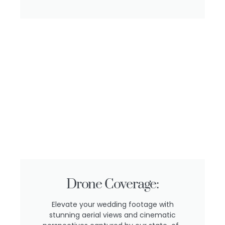
Drone Coverage:
Elevate your wedding footage with
stunning aerial views and cinematic