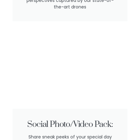
perspectives captured by our state-of-
the-art drones
Social Photo/Video Pack:
Share sneak peeks of your special day