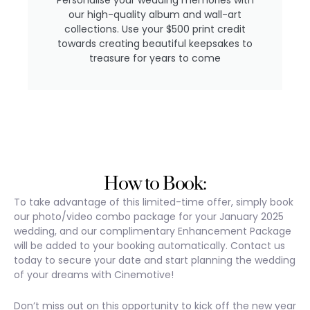
our high-quality album and wall-art
collections. Use your $500 print credit
towards creating beautiful keepsakes to
treasure for years to come
How to Book:
To take advantage of this limited-time offer, simply book
our photo/video combo package for your January 2025
wedding, and our complimentary Enhancement Package
will be added to your booking automatically. Contact us
today to secure your date and start planning the wedding
of your dreams with Cinemotive!
Don’t miss out on this opportunity to kick off the new year