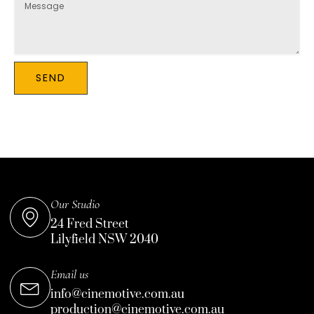
SEND
Our Studio
24 Fred Street
Lilyfield NSW 2040
Email us
info@cinemotive.com.au
production@cinemotive.com.au