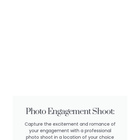
Photo Engagement Shoot:
Capture the excitement and romance of
your engagement with a professional
photo shoot in a location of your choice