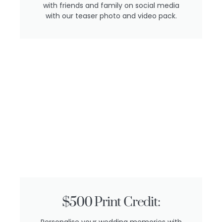
with friends and family on social media
with our teaser photo and video pack.
$500 Print Credit:
Personalise your wedding memories with