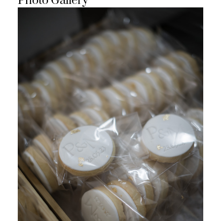
Photo Gallery