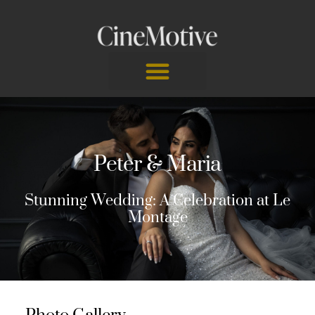
Skip
to
content
Peter & Maria
Stunning Wedding: A Celebration at Le
Montage