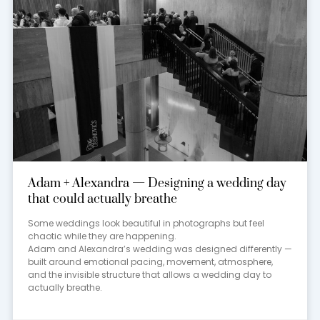
Adam + Alexandra — Designing a wedding day
that could actually breathe
Some weddings look beautiful in photographs but feel
chaotic while they are happening.
Adam and Alexandra’s wedding was designed differently —
built around emotional pacing, movement, atmosphere,
and the invisible structure that allows a wedding day to
actually breathe.