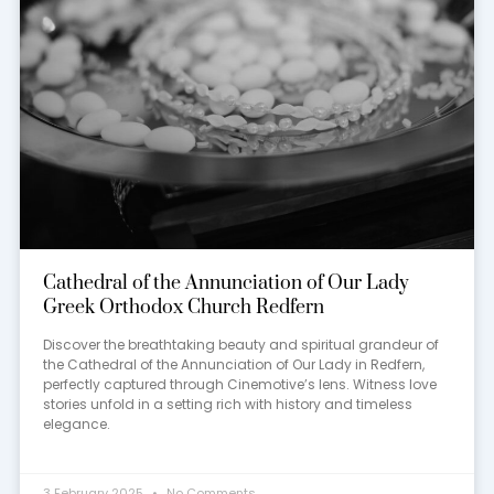
Cathedral of the Annunciation of Our Lady
Greek Orthodox Church Redfern
Discover the breathtaking beauty and spiritual grandeur of
the Cathedral of the Annunciation of Our Lady in Redfern,
perfectly captured through Cinemotive’s lens. Witness love
stories unfold in a setting rich with history and timeless
elegance.
3 February 2025
No Comments